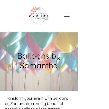
Balloons by
Samantha
Transform your event with Balloons
by Samantha, creating beautiful