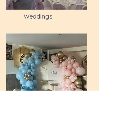
Weddings
Baby Events