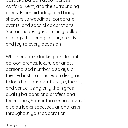
bespoke balloon décor across
Ashford, Kent, and the surrounding
areas. From birthdays and baby
showers to weddings, corporate
events, and special celebrations,
Samantha designs stunning balloon
displays that bring colour, creativity,
and joy to every occasion.
Whether you’re looking for elegant
balloon arches, luxury garlands,
personalised number displays, or
themed installations, each design is
tailored to your event’s style, theme,
and venue. Using only the highest
quality balloons and professional
techniques, Samantha ensures every
display looks spectacular and lasts
throughout your celebration.
Perfect for: