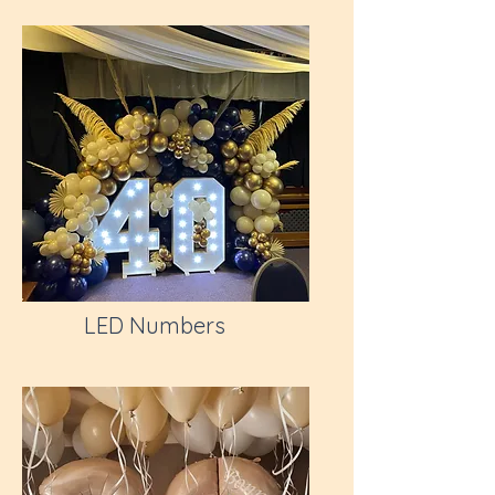
LED Numbers