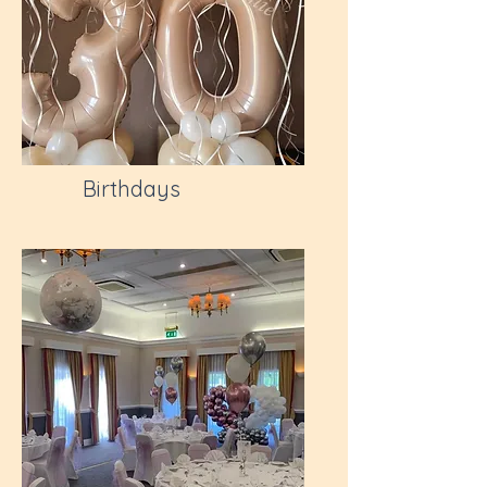
Birthdays