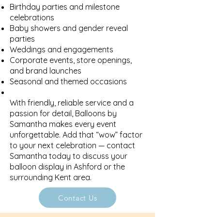
Birthday parties and milestone
celebrations
Baby showers and gender reveal
parties
Weddings and engagements
Corporate events, store openings,
and brand launches
Seasonal and themed occasions
With friendly, reliable service and a
passion for detail, Balloons by
Samantha makes every event
unforgettable. Add that “wow” factor
to your next celebration — contact
Samantha today to discuss your
balloon display in Ashford or the
surrounding Kent area.
Contact Us